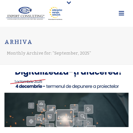
ARHIVA
Monthly Archive for: "September, 2025"