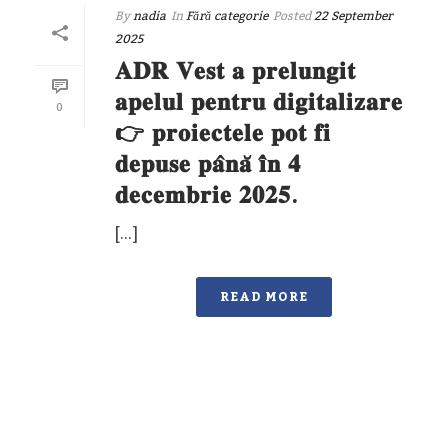
By
nadia
In
Fără categorie
Posted
22 September
2025
𝐀𝐃𝐑 𝐕𝐞𝐬𝐭 𝐚 𝐩𝐫𝐞𝐥𝐮𝐧𝐠𝐢𝐭
𝐚𝐩𝐞𝐥𝐮𝐥 𝐩𝐞𝐧𝐭𝐫𝐮 𝐝𝐢𝐠𝐢𝐭𝐚𝐥𝐢𝐳𝐚𝐫𝐞
0
👉 𝐩𝐫𝐨𝐢𝐞𝐜𝐭𝐞𝐥𝐞 𝐩𝐨𝐭 𝐟𝐢
𝐝𝐞𝐩𝐮𝐬𝐞 𝐩𝐚̂𝐧𝐚̆ 𝐢̂𝐧 𝟒
𝐝𝐞𝐜𝐞𝐦𝐛𝐫𝐢𝐞 𝟐𝟎𝟐𝟓.
[…]
READ MORE