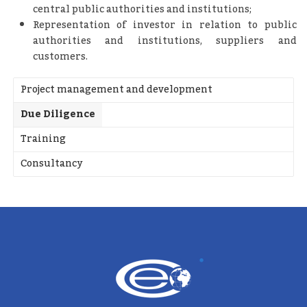
central public authorities and institutions;
Representation of investor in relation to public
authorities and institutions, suppliers and
customers.
Project management and development
Due Diligence
Training
Consultancy