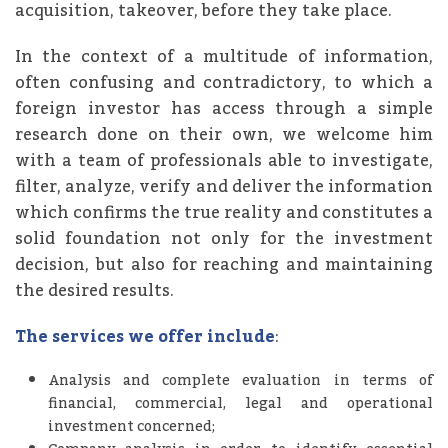
acquisition, takeover, before they take place.
In the context of a multitude of information,
often confusing and contradictory, to which a
foreign investor has access through a simple
research done on their own, we welcome him
with a team of professionals able to investigate,
filter, analyze, verify and deliver the information
which confirms the true reality and constitutes a
solid foundation not only for the investment
decision, but also for reaching and maintaining
the desired results.
The services we offer include
:
Analysis and complete evaluation in terms of
financial, commercial, legal and operational
investment concerned;