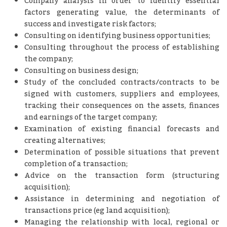
Company analysis in order to identify essential
factors generating value, the determinants of
success and investigate risk factors;
Consulting on identifying business opportunities;
Consulting throughout the process of establishing
the company;
Consulting on business design;
Study of the concluded contracts/contracts to be
signed with customers, suppliers and employees,
tracking their consequences on the assets, finances
and earnings of the target company;
Examination of existing financial forecasts and
creating alternatives;
Determination of possible situations that prevent
completion of a transaction;
Advice on the transaction form (structuring
acquisition);
Assistance in determining and negotiation of
transactions price (eg land acquisition);
Managing the relationship with local, regional or