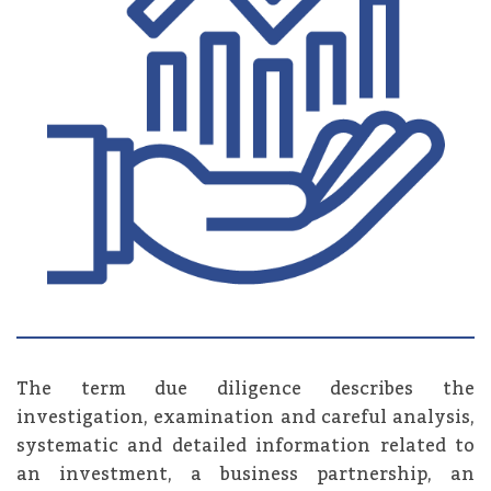
The term due diligence describes the
investigation, examination and careful analysis,
systematic and detailed information related to
an investment, a business partnership, an