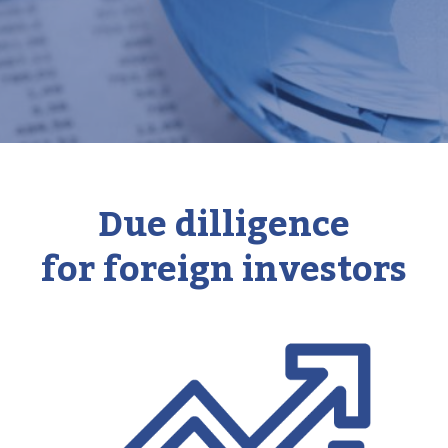
Due dilligence
for foreign investors