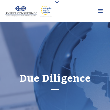
Due Diligence